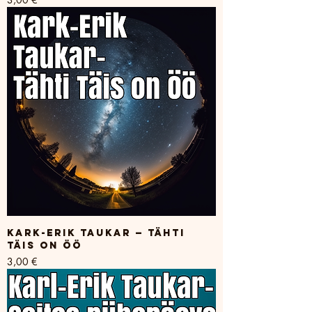
Kark-Erik Taukar — Tähti
Täis on Öö
Price
3,00 €