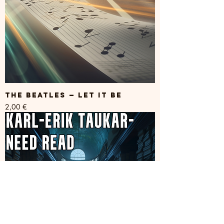
The Beatles — Let it be
Price
2,00 €