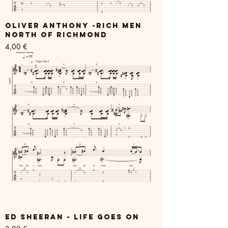
Oliver Anthony -Rich Men
North Of Richmond
Price
4,00 €
Ed Sheeran - Life Goes On