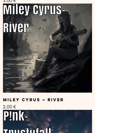
Price
3,00 €
Miley Cyrus — River
Price
2,00 €