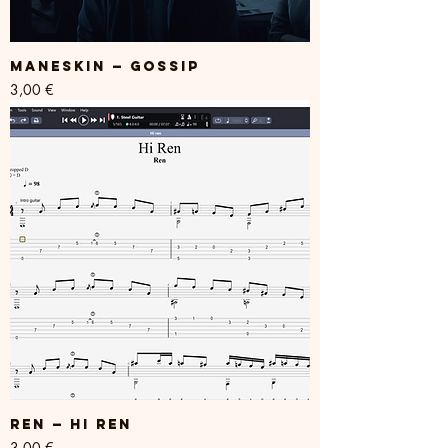
Maneskin — GOSSIP
Price
3,00 €
REN — Hi Ren
Price
3,00 €