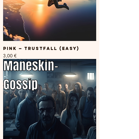
PINK — TRUSTFALL (easy)
Price
3,00 €