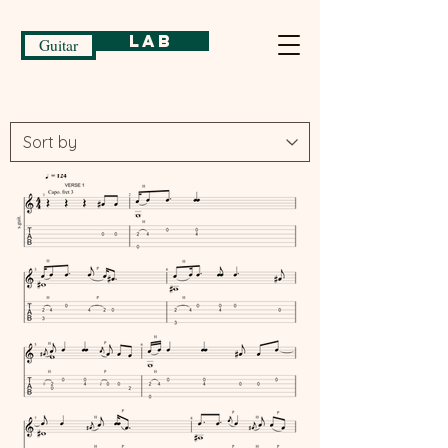
Lab
Guitar