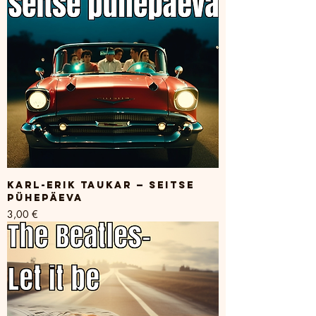
Karl-Erik Taukar — Seitse
pühepäeva
Price
3,00 €