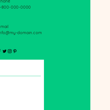
Phone
1-800-000-0000
Email
info@my-domain.com