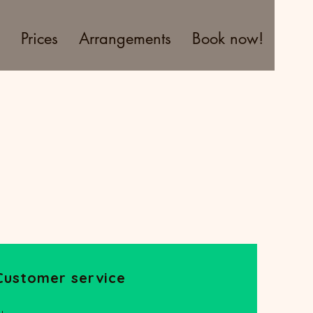
Prices
Arrangements
Book now!
Customer service