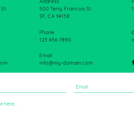
Address
 St.
500 Terry Francois St.
SF, CA 94158
Phone
123-456-7890
Email
com
info@my-domain.com