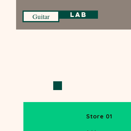
Lab
Guitar
Store 01