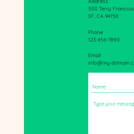
Address
500 Terry Francois
SF, CA 94158
Phone
123-456-7890
Email
info@my-domain.