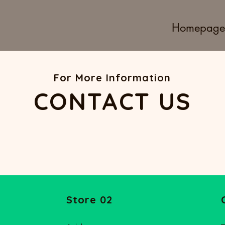
Homepage
For More Information
CONTACT US
Store 02