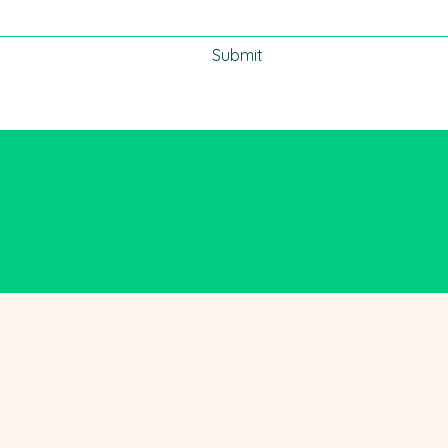
Submit
m